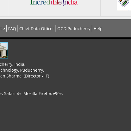
Use
FAQ
Chief Data Officer
OGD Puducherry
Help
cherry, India.
echnology, Puducherry.
n Sharma, (Director - IT)
 Safari 4+, Mozilla Firefox v90+.