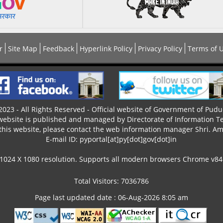
r
Site Map
Feedback
Hyperlink Policy
Privacy Policy
Terms of 
023 - All Rights Reserved - Official website of Government of Pudu
 website is published and managed by Directorate of Information T
this website, please contact the web information manager Shri. Ama
E-mail ID: pyportal[at]py[dot]gov[dot]in
 1024 X 1080 resolution. Supports all modern browsers Chrome v84+,
Total Visitors: 7036786
Page last updated date : 06-Aug-2026 8:05 am