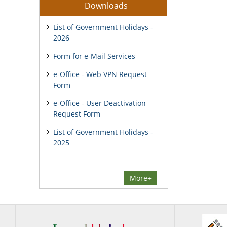
Downloads
List of Government Holidays -
2026
Form for e-Mail Services
e-Office - Web VPN Request
Form
e-Office - User Deactivation
Request Form
List of Government Holidays -
2025
More+