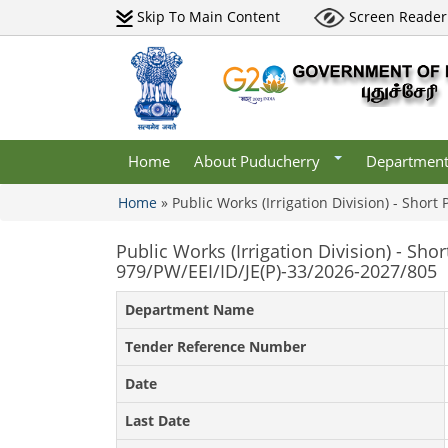
Skip To Main Content
Screen Reader
Districts
Undertaking
Maps
Central Go
Departments
Tourism
Institutions
Gallery
lery
Municipaliti
Acts & Rules
lery
Websites
Home
About Puducherry
Departmen
Who Is Who
Home
»
Public Works (Irrigation Division) - Short
You are here
Public Works (Irrigation Division) - Sho
979/PW/EEI/ID/JE(P)-33/2026-2027/805
Department Name
Tender Reference Number
Date
Last Date