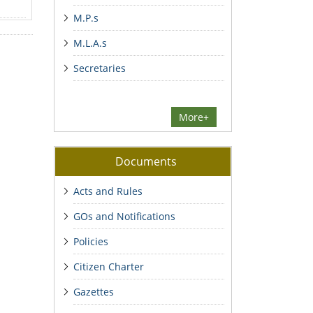
M.P.s
M.L.A.s
Secretaries
More+
Documents
Acts and Rules
GOs and Notifications
Policies
Citizen Charter
Gazettes