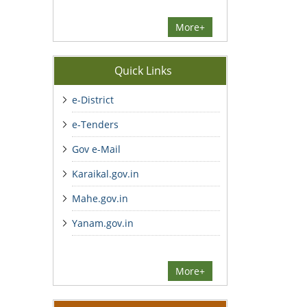
More+
Quick Links
e-District
e-Tenders
Gov e-Mail
Karaikal.gov.in
Mahe.gov.in
Yanam.gov.in
More+