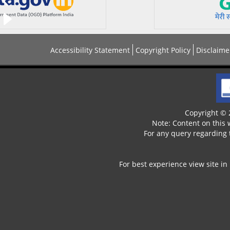
Accessibility Statement
Copyright Policy
Disclaime
Copyright © 2
Note: Content on this
For any query regarding 
For best experience view site in