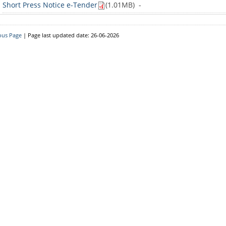
Short Press Notice e-Tender
(1.01MB)
-
ous Page
| Page last updated date: 26-06-2026