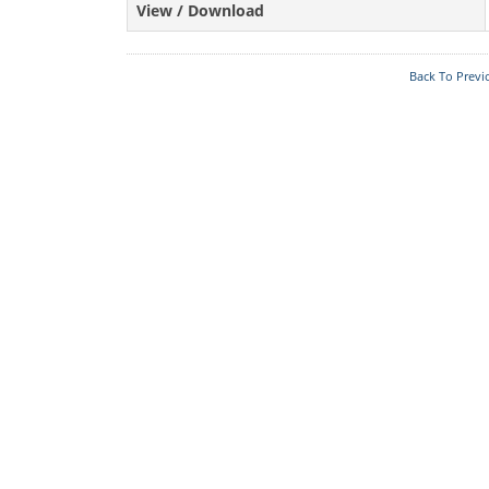
View / Download
Back To Previ