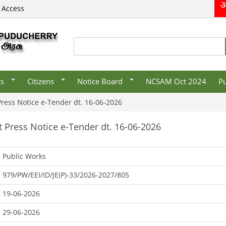
 Access
s/Organisations
E-District
Recruitment
vernment
Mobile Apps
/Organisations/
CSC List
Search
Search form
es
ts
Citizens
Notice Board
NCSAM Oct 2024
Pu
 Press Notice e-Tender dt. 16-06-2026
rt Press Notice e-Tender dt. 16-06-2026
Public Works
979/PW/EEI/ID/JE(P)-33/2026-2027/805
19-06-2026
29-06-2026