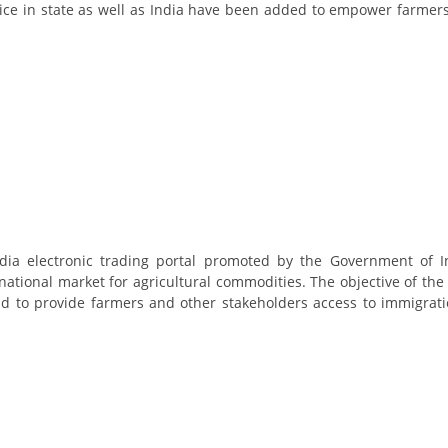
e in state as well as India have been added to empower farmers
ndia electronic trading portal promoted by the Government of I
national market for agricultural commodities. The objective of the
and to provide farmers and other stakeholders access to immigrat