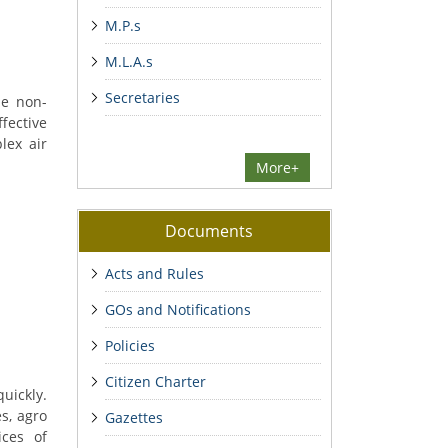
M.P.s
M.L.A.s
Secretaries
he non-
ffective
lex air
More+
Documents
Acts and Rules
GOs and Notifications
Policies
Citizen Charter
uickly.
s, agro
Gazettes
ices of