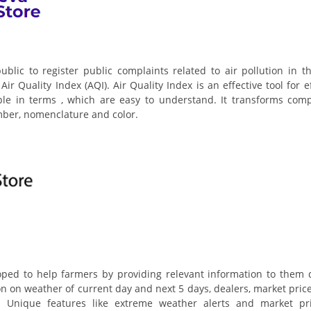
ublic to register public complaints related to air pollution in t
ir Quality Index (AQI). Air Quality Index is an effective tool for e
ple in terms , which are easy to understand. It transforms comp
umber, nomenclature and color.
ed to help farmers by providing relevant information to them q
ion on weather of current day and next 5 days, dealers, market price
tc. Unique features like extreme weather alerts and market pr