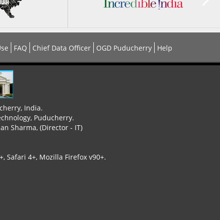
Use
FAQ
Chief Data Officer
OGD Puducherry
Help
cherry, India.
echnology, Puducherry.
n Sharma, (Director - IT)
 Safari 4+, Mozilla Firefox v90+.