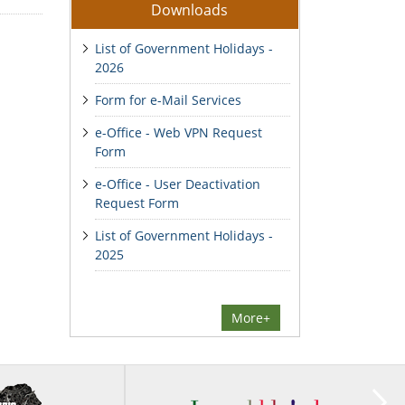
Downloads
List of Government Holidays -
2026
Form for e-Mail Services
e-Office - Web VPN Request
Form
e-Office - User Deactivation
Request Form
List of Government Holidays -
2025
More+