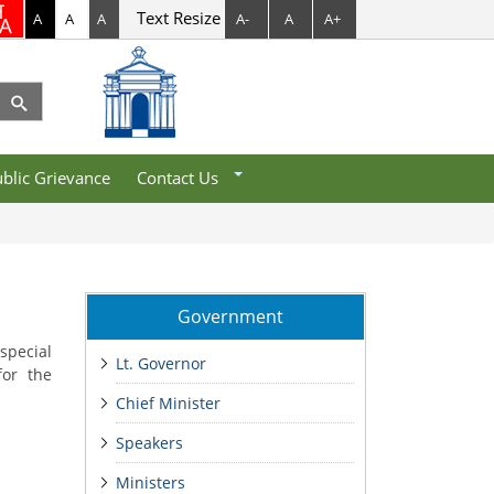
Text Resize
A
A
A
A-
A
A+
Department Contacts
Help Desk
blic Grievance
Contact Us
Government
special
Lt. Governor
for the
Chief Minister
Speakers
Ministers