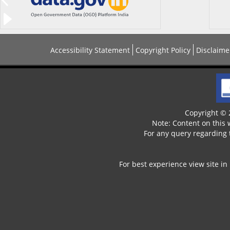
Accessibility Statement
Copyright Policy
Disclaime
Copyright © 2
Note: Content on this
For any query regarding 
For best experience view site in