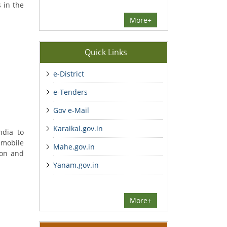
 in the
More+
Quick Links
e-District
e-Tenders
Gov e-Mail
Karaikal.gov.in
ndia to
 mobile
Mahe.gov.in
ion and
Yanam.gov.in
More+