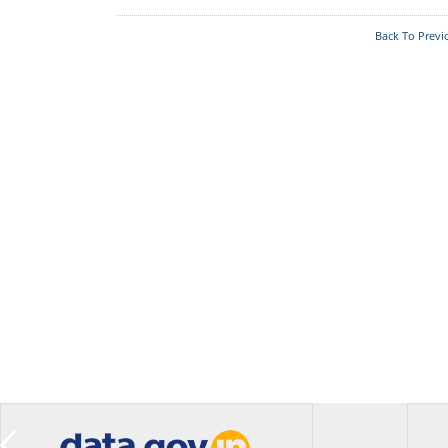
Back To Previ