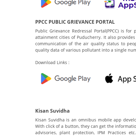
PPCC PUBLIC GRIEVANCE PORTAL
Public Grievance Redressal Portal(PPCC) is for p
attainment cities of Puducherry. It also provides A
communication of the air quality status to peo
quality data of various pollutant into a single n
Download Links :
Kisan Suvidha
Kisan Suvidha is an omnibus mobile app develop
With click of a button, they can get the informat
advisories, plant protection, IPM Practices e