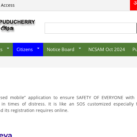
 Access
s/Organisations
E-District
Recruitment
vernment
Mobile Apps
/Organisations/
CSC List
Search
Search form
es
ts
Citizens
Notice Board
NCSAM Oct 2024
Pu
sed mobile” application to ensure SAFETY OF EVERYONE with 
n times of distress. It is like an SOS customized especially 
its registration requires online.