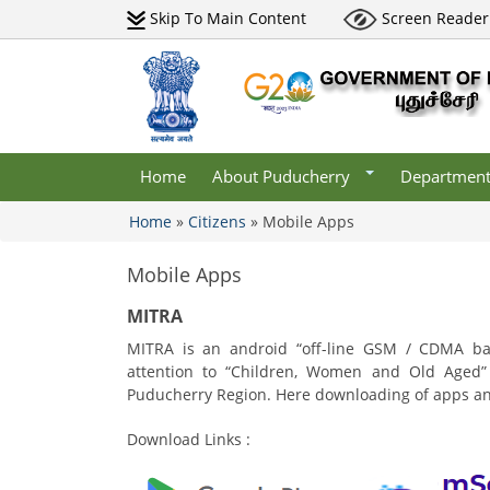
Skip To Main Content
Screen Reader
Districts
Undertaking
Maps
Central Go
Departments
Tourism
Institutions
Gallery
lery
Municipaliti
Acts & Rules
lery
Websites
Home
About Puducherry
Departmen
Who Is Who
Home
»
Citizens
»
Mobile Apps
You are here
Mobile Apps
MITRA
MITRA is an android “off-line GSM / CDMA ba
attention to “Children, Women and Old Aged” i
Puducherry Region. Here downloading of apps and 
Download Links :