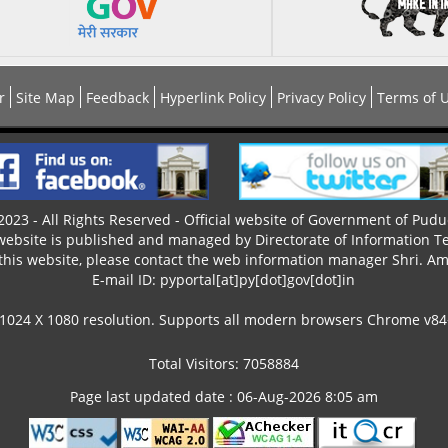
r
Site Map
Feedback
Hyperlink Policy
Privacy Policy
Terms of 
023 - All Rights Reserved - Official website of Government of Pudu
 website is published and managed by Directorate of Information T
this website, please contact the web information manager Shri. Ama
E-mail ID: pyportal[at]py[dot]gov[dot]in
 1024 X 1080 resolution. Supports all modern browsers Chrome v84+,
Total Visitors: 7058884
Page last updated date : 06-Aug-2026 8:05 am