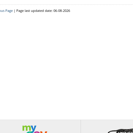
ous Page
|
Page last updated date: 06-08-2026