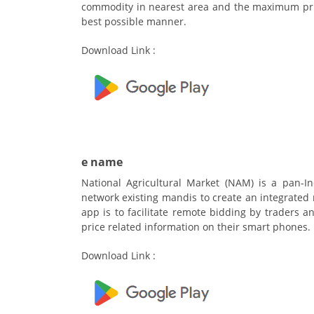
commodity in nearest area and the maximum pric
best possible manner.
Download Link :
e name
National Agricultural Market (NAM) is a pan-I
network existing mandis to create an integrated 
app is to facilitate remote bidding by traders 
price related information on their smart phones.
Download Link :