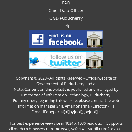
FAQ
Chief Data Officer
OGD Puducherry
Help
Copyright © 2023 - All Rights Reserved - Official website of
Government of Puducherry, India.
Note: Content on this website is published and managed by
Directorate of Information Technology, Puducherry.
For any query regarding this website, please contact the web
information manager Shri. Aman Sharma, (Director - IT)
E-mail ID: pyportal[at]py[dot]gov[dot]in
For best experience view site in 1024 X 1080 resolution. Supports
all modern browsers Chrome v84+, Safari 4+, Mozilla Firefox v90+.