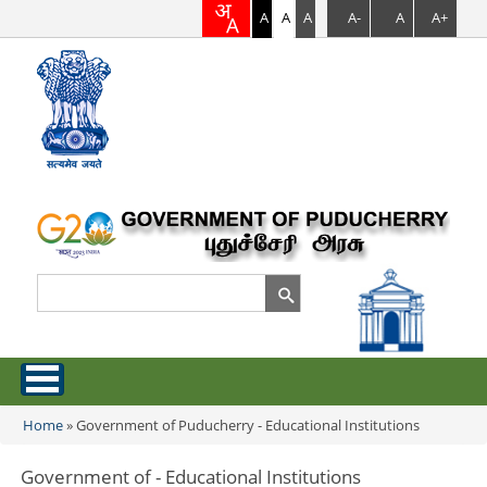
A
A
A
A-
A
A+
Search
Search form
Home
Home
»
Government of Puducherry - Educational Institutions
You are here
About Puducherry
Government of - Educational Institutions