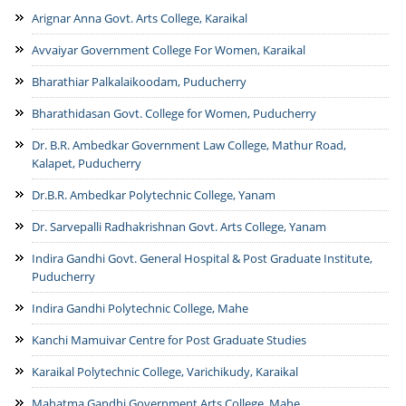
Arignar Anna Govt. Arts College, Karaikal
History
Departments
Avvaiyar Government College For Women, Karaikal
Culture
Departments/Directorates
Citizens
Districts
Bharathiar Palkalaikoodam, Puducherry
Educational Institutions
Citizen's Charter
Maps
Notice Board
Bharathidasan Govt. College for Women, Puducherry
Undertakings/Organisations
Online Services
Tourism
Dr. B.R. Ambedkar Government Law College, Mathur Road,
Press Releases
Central Government
NCSAM Oct 2024
Kalapet, Puducherry
E-District
Gallery
Departments/Organisations/ Institutions
Tenders
Public Grievance
Mobile Apps
Acts & Rules
Dr.B.R. Ambedkar Polytechnic College, Yanam
Municipalities
Photo Gallery
Recruitment
CSC List
Who Is Who
Websites
Video Gallery
Dr. Sarvepalli Radhakrishnan Govt. Arts College, Yanam
Contact Us
Indira Gandhi Govt. General Hospital & Post Graduate Institute,
Email Contacts
Puducherry
Emergency Contacts
Indira Gandhi Polytechnic College, Mahe
Department Contacts
Kanchi Mamuivar Centre for Post Graduate Studies
Help Desk
Karaikal Polytechnic College, Varichikudy, Karaikal
Mahatma Gandhi Government Arts College, Mahe