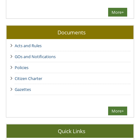
More+
Documents
Acts and Rules
GOs and Notifications
Policies
Citizen Charter
Gazettes
More+
Quick Links