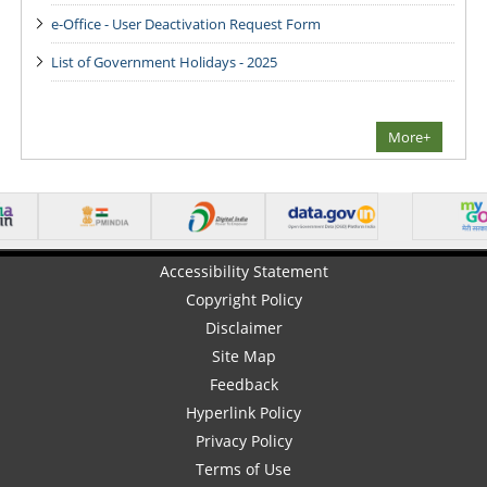
e-Office - User Deactivation Request Form
List of Government Holidays - 2025
More+
Accessibility Statement
Copyright Policy
Disclaimer
Site Map
Feedback
Hyperlink Policy
Privacy Policy
Terms of Use