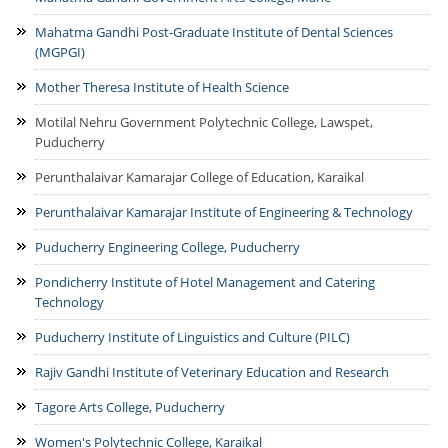
Mahatma Gandhi Post-Graduate Institute of Dental Sciences
(MGPGI)
Mother Theresa Institute of Health Science
Motilal Nehru Government Polytechnic College, Lawspet,
Puducherry
Perunthalaivar Kamarajar College of Education, Karaikal
Perunthalaivar Kamarajar Institute of Engineering & Technology
Puducherry Engineering College, Puducherry
Pondicherry Institute of Hotel Management and Catering
Technology
Puducherry Institute of Linguistics and Culture (PILC)
Rajiv Gandhi Institute of Veterinary Education and Research
Tagore Arts College, Puducherry
Women's Polytechnic College, Karaikal