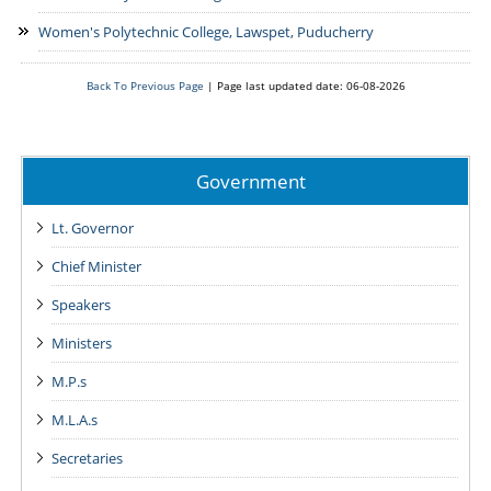
Women's Polytechnic College, Lawspet, Puducherry
Back To Previous Page
|
Page last updated date: 06-08-2026
Government
Lt. Governor
Chief Minister
Speakers
Ministers
M.P.s
M.L.A.s
Secretaries