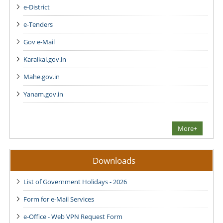
e-District
e-Tenders
Gov e-Mail
Karaikal.gov.in
Mahe.gov.in
Yanam.gov.in
More+
Downloads
List of Government Holidays - 2026
Form for e-Mail Services
e-Office - Web VPN Request Form