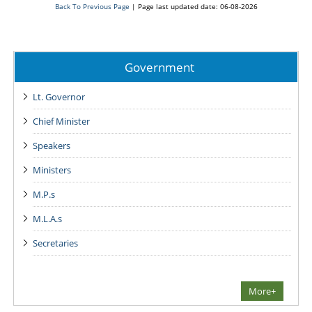
Back To Previous Page
|
Page last updated date: 06-08-2026
Government
Lt. Governor
Chief Minister
Speakers
Ministers
M.P.s
M.L.A.s
Secretaries
More+