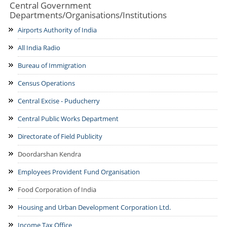
Central Government
History
Departments/Organisations/Institutions
Departments
Culture
Airports Authority of India
Departments/Directorates
Citizens
Districts
All India Radio
Educational Institutions
Citizen's Charter
Maps
Notice Board
Bureau of Immigration
Undertakings/Organisations
Online Services
Tourism
Press Releases
Census Operations
Central Government
NCSAM Oct 2024
E-District
Gallery
Departments/Organisations/ Institutions
Tenders
Central Excise - Puducherry
Public Grievance
Mobile Apps
Acts & Rules
Municipalities
Photo Gallery
Recruitment
Central Public Works Department
CSC List
Who Is Who
Websites
Video Gallery
Contact Us
Directorate of Field Publicity
Email Contacts
Doordarshan Kendra
Emergency Contacts
Employees Provident Fund Organisation
Department Contacts
Food Corporation of India
Help Desk
Housing and Urban Development Corporation Ltd.
Income Tax Office