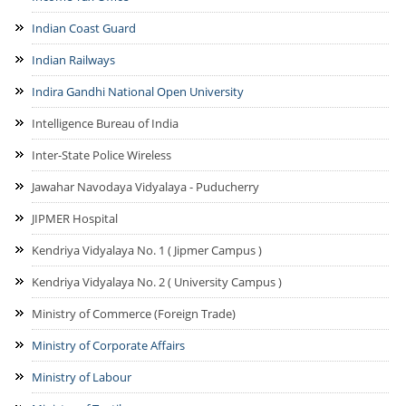
Indian Coast Guard
Indian Railways
Indira Gandhi National Open University
Intelligence Bureau of India
Inter-State Police Wireless
Jawahar Navodaya Vidyalaya - Puducherry
JIPMER Hospital
Kendriya Vidyalaya No. 1 ( Jipmer Campus )
Kendriya Vidyalaya No. 2 ( University Campus )
Ministry of Commerce (Foreign Trade)
Ministry of Corporate Affairs
Ministry of Labour