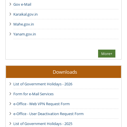
Gov e-Mail
Karaikal.gov.in
Mahe.gov.in
Yanam.gov.in
More+
Downloads
List of Government Holidays - 2026
Form for e-Mail Services
e-Office - Web VPN Request Form
e-Office - User Deactivation Request Form
List of Government Holidays - 2025