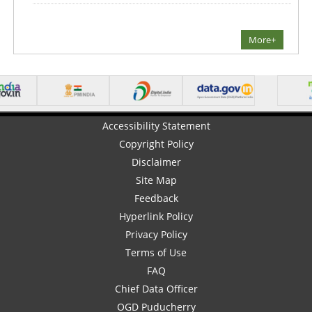
More+
Accessibility Statement
Copyright Policy
Disclaimer
Site Map
Feedback
Hyperlink Policy
Privacy Policy
Terms of Use
FAQ
Chief Data Officer
OGD Puducherry