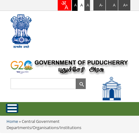
A
A
A
A-
A
A+
Search
Search form
Home
Home
»
Central Government
You are here
Departments/Organisations/Institutions
About Puducherry