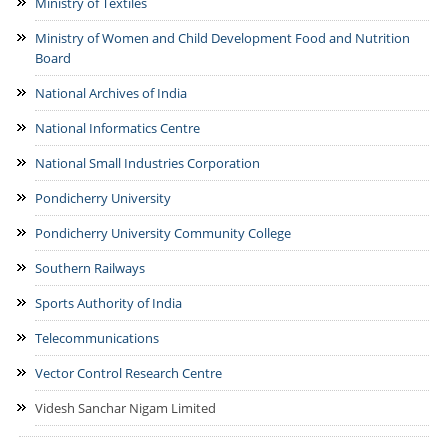
Ministry of Textiles
Ministry of Women and Child Development Food and Nutrition
Board
National Archives of India
National Informatics Centre
National Small Industries Corporation
Pondicherry University
Pondicherry University Community College
Southern Railways
Sports Authority of India
Telecommunications
Vector Control Research Centre
Videsh Sanchar Nigam Limited