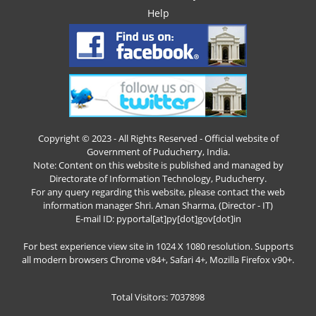
Help
Copyright © 2023 - All Rights Reserved - Official website of
Government of Puducherry, India.
Note: Content on this website is published and managed by
Directorate of Information Technology, Puducherry.
For any query regarding this website, please contact the web
information manager Shri. Aman Sharma, (Director - IT)
E-mail ID: pyportal[at]py[dot]gov[dot]in
For best experience view site in 1024 X 1080 resolution. Supports
all modern browsers Chrome v84+, Safari 4+, Mozilla Firefox v90+.
Total Visitors: 7037898