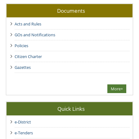
Documents
Acts and Rules
GOs and Notifications
Policies
Citizen Charter
Gazettes
More+
Quick Links
e-District
e-Tenders