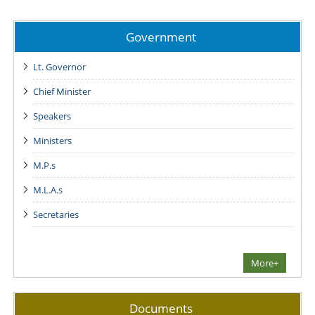
Government
Lt. Governor
Chief Minister
Speakers
Ministers
M.P.s
M.L.A.s
Secretaries
More+
Documents