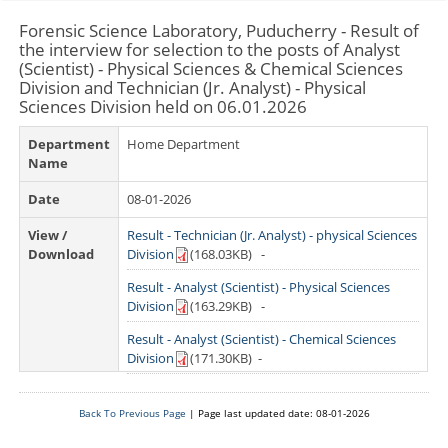
History
Forensic Science Laboratory, Puducherry - Result of
Departments
the interview for selection to the posts of Analyst
Culture
(Scientist) - Physical Sciences & Chemical Sciences
Departments/Directorates
Citizens
Division and Technician (Jr. Analyst) - Physical
Districts
Sciences Division held on 06.01.2026
Educational Institutions
Citizen's Charter
Maps
Notice Board
Undertakings/Organisations
Department
Home Department
Online Services
Tourism
Press Releases
Name
Central Government
NCSAM Oct 2024
E-District
Gallery
Departments/Organisations/ Institutions
Tenders
Date
08-01-2026
Public Grievance
Mobile Apps
Acts & Rules
Municipalities
Photo Gallery
Recruitment
View /
Result - Technician (Jr. Analyst) - physical Sciences
CSC List
Who Is Who
Websites
Video Gallery
Download
Division
(168.03KB)
-
Contact Us
Result - Analyst (Scientist) - Physical Sciences
Email Contacts
Division
(163.29KB)
-
Emergency Contacts
Result - Analyst (Scientist) - Chemical Sciences
Division
(171.30KB)
-
Department Contacts
Help Desk
Back To Previous Page
| Page last updated date: 08-01-2026