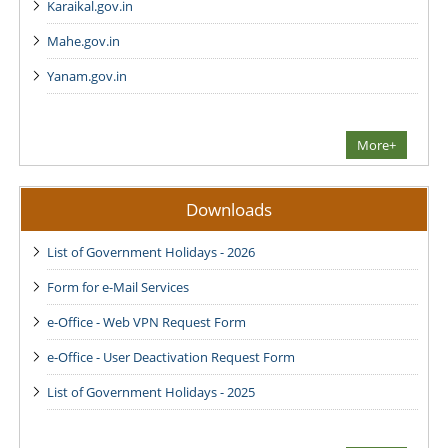
Karaikal.gov.in
Mahe.gov.in
Yanam.gov.in
More+
Downloads
List of Government Holidays - 2026
Form for e-Mail Services
e-Office - Web VPN Request Form
e-Office - User Deactivation Request Form
List of Government Holidays - 2025