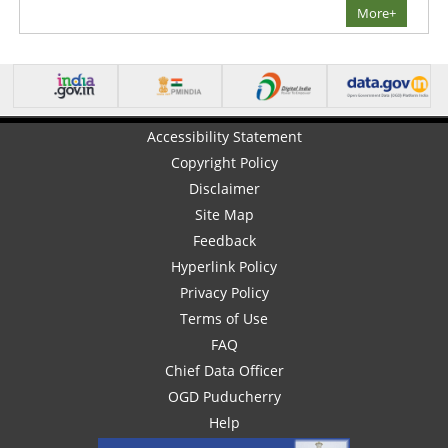
More+
Accessibility Statement
Copyright Policy
Disclaimer
Site Map
Feedback
Hyperlink Policy
Privacy Policy
Terms of Use
FAQ
Chief Data Officer
OGD Puducherry
Help