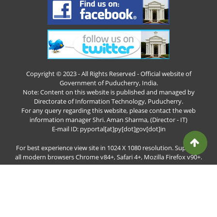
Copyright © 2023 - All Rights Reserved - Official website of
Government of Puducherry, India.
Note: Content on this website is published and managed by
Directorate of Information Technology, Puducherry.
For any query regarding this website, please contact the web
information manager Shri. Aman Sharma, (Director - IT)
E-mail ID: pyportal[at]py[dot]gov[dot]in
For best experience view site in 1024 X 1080 resolution. Supports
all modern browsers Chrome v84+, Safari 4+, Mozilla Firefox v90+.
Total Visitors: 7060480
Page last updated date : 06-Aug-2026 8:05 am