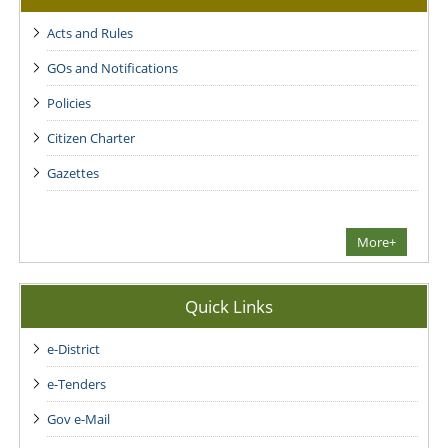
Acts and Rules
GOs and Notifications
Policies
Citizen Charter
Gazettes
More+
Quick Links
e-District
e-Tenders
Gov e-Mail