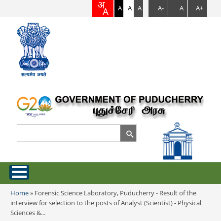
A
A
A
A-
A
A+
Search
Search form
Home
Home
»
Forensic Science Laboratory, Puducherry - Result of the
You are here
interview for selection to the posts of Analyst (Scientist) - Physical
About Puducherry
Sciences &...